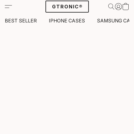
GTRONIC®
BEST SELLER
IPHONE CASES
SAMSUNG CAS