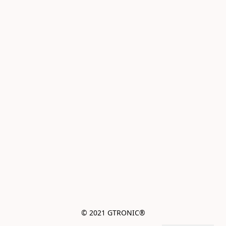
© 2021 GTRONIC®