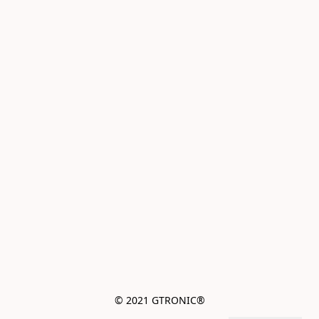
© 2021 GTRONIC®