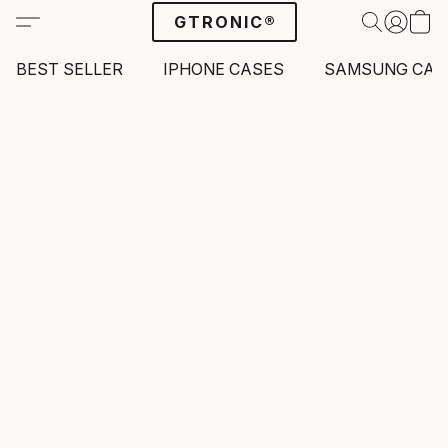
GTRONIC®
BEST SELLER
IPHONE CASES
SAMSUNG CAS