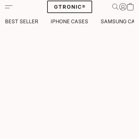
GTRONIC®
BEST SELLER
IPHONE CASES
SAMSUNG CAS