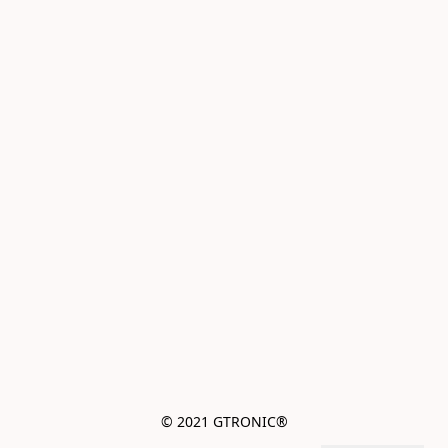
© 2021 GTRONIC®