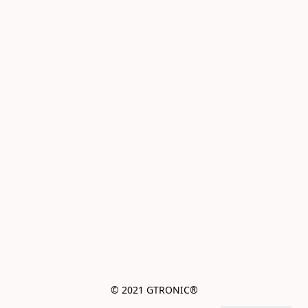
© 2021 GTRONIC®