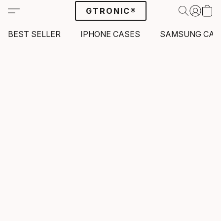
GTRONIC®
BEST SELLER
IPHONE CASES
SAMSUNG CAS