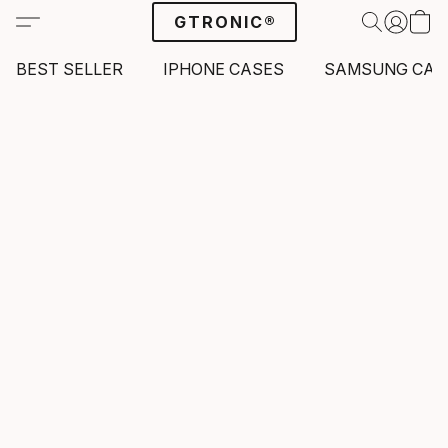
GTRONIC®
BEST SELLER
IPHONE CASES
SAMSUNG CAS