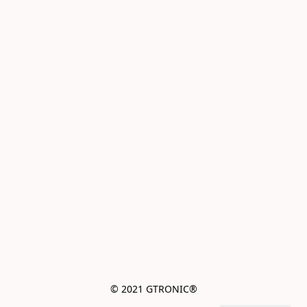
© 2021 GTRONIC®