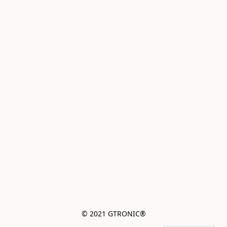
© 2021 GTRONIC®