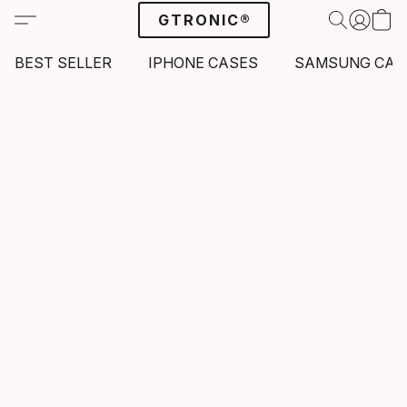
GTRONIC®
BEST SELLER
IPHONE CASES
SAMSUNG CAS