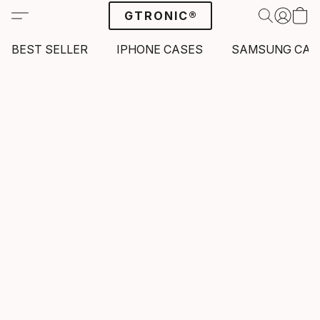
GTRONIC®
BEST SELLER
IPHONE CASES
SAMSUNG CAS