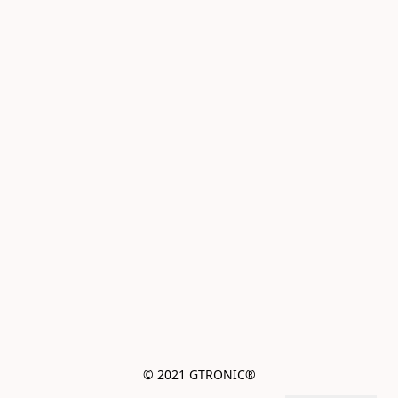
© 2021 GTRONIC®