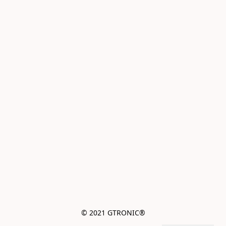
© 2021 GTRONIC®