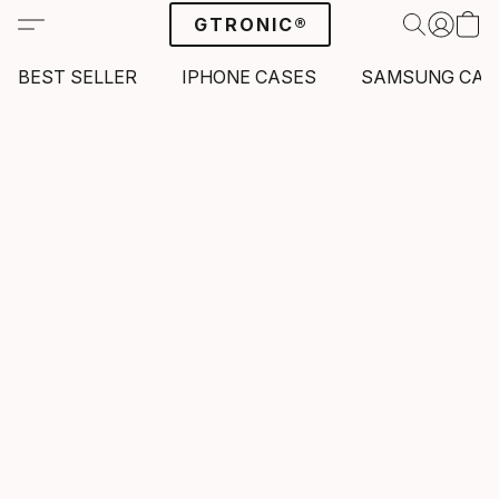
GTRONIC®
BEST SELLER
IPHONE CASES
SAMSUNG CAS