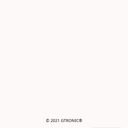
© 2021 GTRONIC®