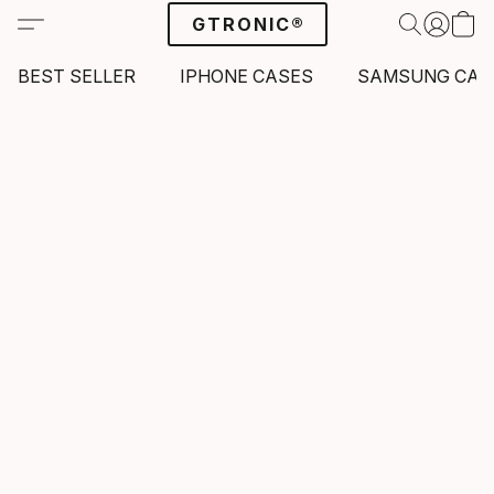
GTRONIC®
BEST SELLER
IPHONE CASES
SAMSUNG CAS