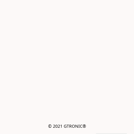
© 2021 GTRONIC®