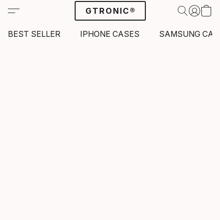
GTRONIC®
BEST SELLER
IPHONE CASES
SAMSUNG CAS