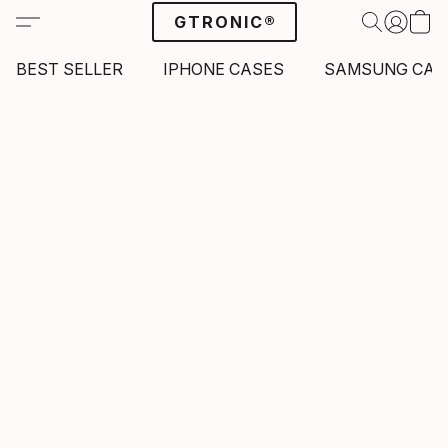
GTRONIC®
BEST SELLER
IPHONE CASES
SAMSUNG CAS