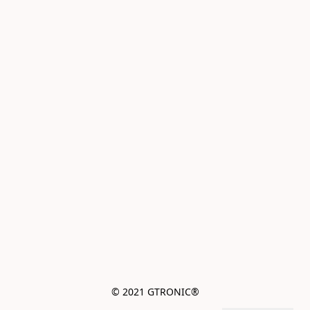
© 2021 GTRONIC®