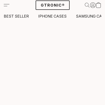
GTRONIC®
BEST SELLER
IPHONE CASES
SAMSUNG CAS