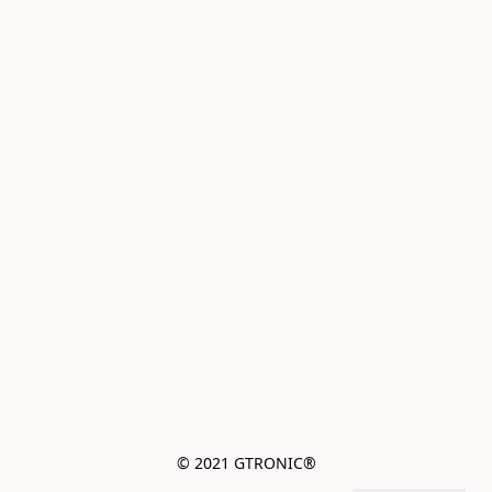
© 2021 GTRONIC®