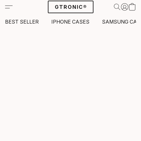
GTRONIC®
BEST SELLER
IPHONE CASES
SAMSUNG CAS