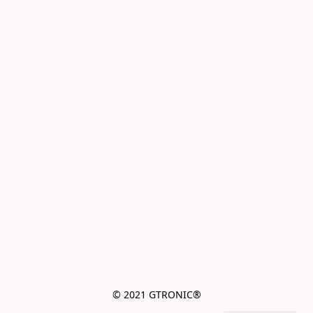
© 2021 GTRONIC®