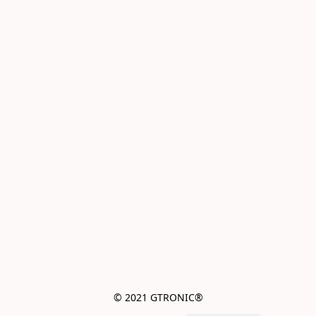
© 2021 GTRONIC®