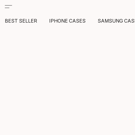
BEST SELLER
IPHONE CASES
SAMSUNG CAS