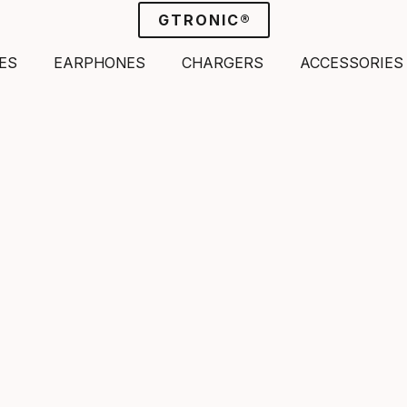
GTRONIC®
ES
EARPHONES
CHARGERS
ACCESSORIES