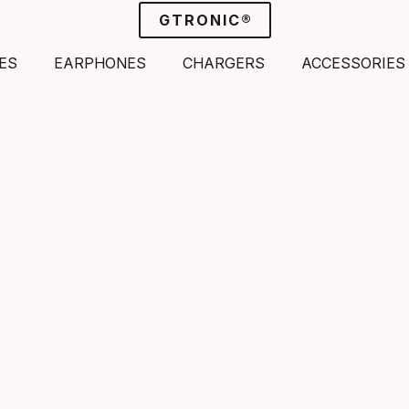
GTRONIC®
ES
EARPHONES
CHARGERS
ACCESSORIES