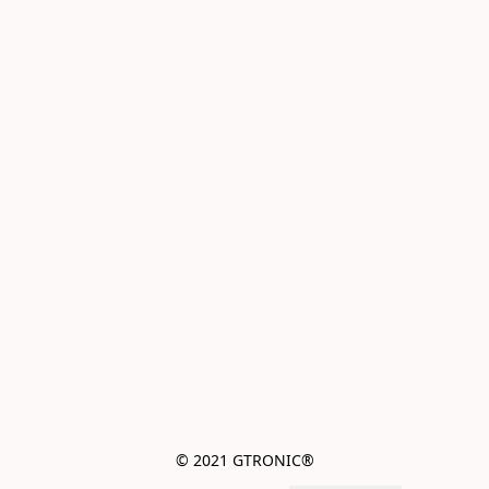
© 2021 GTRONIC®