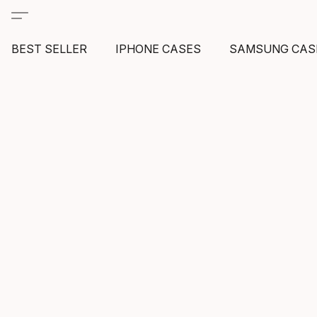
BEST SELLER
IPHONE CASES
SAMSUNG CAS