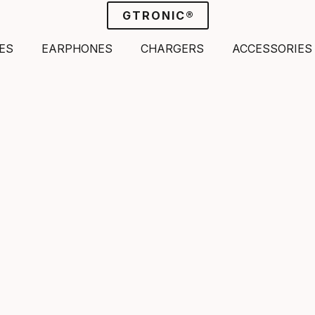
GTRONIC®
ES
EARPHONES
CHARGERS
ACCESSORIES