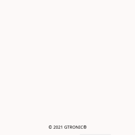
© 2021 GTRONIC®