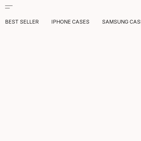
BEST SELLER
IPHONE CASES
SAMSUNG CAS